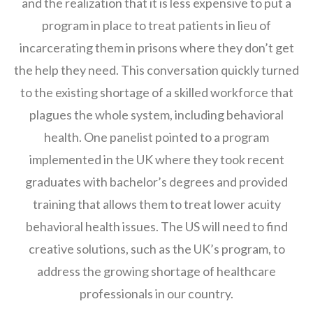
and the realization that it is less expensive to put a
program in place to treat patients in lieu of
incarcerating them in prisons where they don’t get
the help they need. This conversation quickly turned
to the existing shortage of a skilled workforce that
plagues the whole system, including behavioral
health. One panelist pointed to a program
implemented in the UK where they took recent
graduates with bachelor’s degrees and provided
training that allows them to treat lower acuity
behavioral health issues. The US will need to find
creative solutions, such as the UK’s program, to
address the growing shortage of healthcare
professionals in our country.