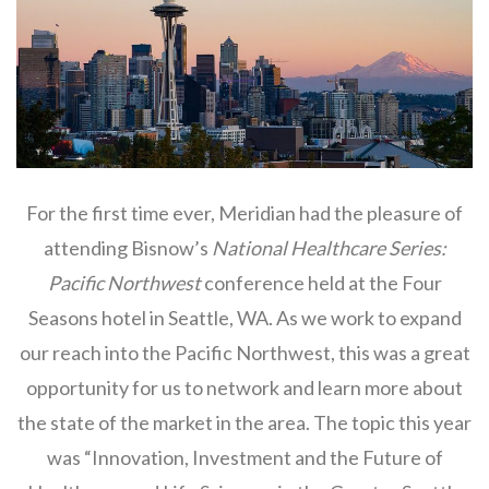
For the first time ever, Meridian had the pleasure of
attending Bisnow’s
National Healthcare Series:
Pacific Northwest
conference held at the Four
Seasons hotel in Seattle, WA. As we work to expand
our reach into the Pacific Northwest, this was a great
opportunity for us to network and learn more about
the state of the market in the area. The topic this year
was “Innovation, Investment and the Future of