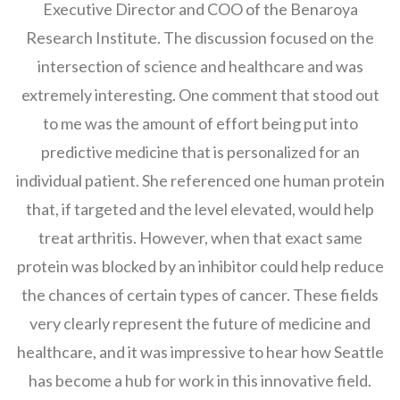
Executive Director and COO of the Benaroya
Research Institute. The discussion focused on the
intersection of science and healthcare and was
extremely interesting. One comment that stood out
to me was the amount of effort being put into
predictive medicine that is personalized for an
individual patient. She referenced one human protein
that, if targeted and the level elevated, would help
treat arthritis. However, when that exact same
protein was blocked by an inhibitor could help reduce
the chances of certain types of cancer. These fields
very clearly represent the future of medicine and
healthcare, and it was impressive to hear how Seattle
has become a hub for work in this innovative field.