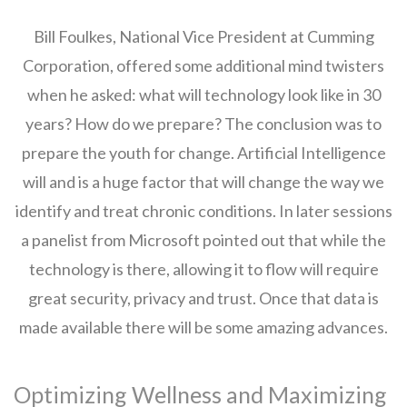
Bill Foulkes, National Vice President at Cumming
Corporation, offered some additional mind twisters
when he asked: what will technology look like in 30
years? How do we prepare? The conclusion was to
prepare the youth for change. Artificial Intelligence
will and is a huge factor that will change the way we
identify and treat chronic conditions. In later sessions
a panelist from Microsoft pointed out that while the
technology is there, allowing it to flow will require
great security, privacy and trust. Once that data is
made available there will be some amazing advances.
Optimizing Wellness and Maximizing