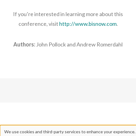
If you’re interested in learning more about this
conference, visit
http://www.bisnow.com
.
Authors:
John Pollock and Andrew Romerdahl
We use cookies and third-party services to enhance your experience.