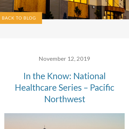
BACK TO BLOG
November 12, 2019
In the Know: National
Healthcare Series – Pacific
Northwest