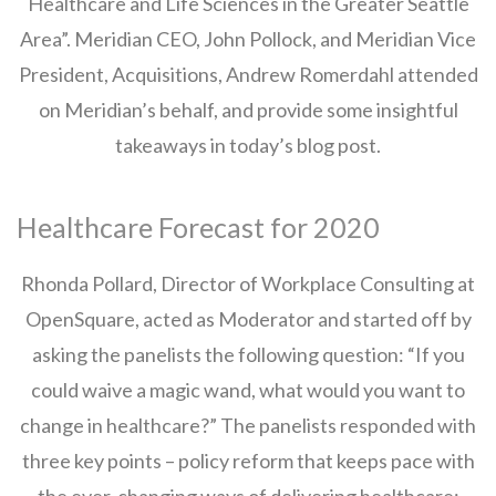
Healthcare and Life Sciences in the Greater Seattle
Area”. Meridian CEO, John Pollock, and Meridian Vice
President, Acquisitions, Andrew Romerdahl attended
on Meridian’s behalf, and provide some insightful
takeaways in today’s blog post.
Healthcare Forecast for 2020
Rhonda Pollard, Director of Workplace Consulting at
OpenSquare, acted as Moderator and started off by
asking the panelists the following question: “If you
could waive a magic wand, what would you want to
change in healthcare?” The panelists responded with
three key points – policy reform that keeps pace with