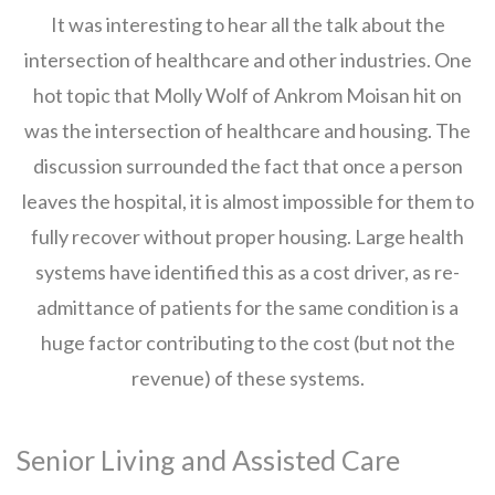
It was interesting to hear all the talk about the
intersection of healthcare and other industries. One
hot topic that Molly Wolf of Ankrom Moisan hit on
was the intersection of healthcare and housing. The
discussion surrounded the fact that once a person
leaves the hospital, it is almost impossible for them to
fully recover without proper housing. Large health
systems have identified this as a cost driver, as re-
admittance of patients for the same condition is a
huge factor contributing to the cost (but not the
revenue) of these systems.
Senior Living and Assisted Care