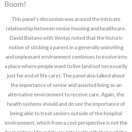
Boom!
This panel’s discussion was around the intricate
relationship between senior housing and healthcare.
David Boitano with Ventas noted that the historic
notion of sticking a parent in a generally uninviting
and unpleasant environment continues to evolve into
a place where people want to live (and not necessarily
just for end of life care). The panel also talked about
the importance of senior and assisted living as an
alternative environment to receive care. Again, the
health systems should and do see the importance of
being able to treat seniors outside of the hospital
environment, which from a cost perspective is not the