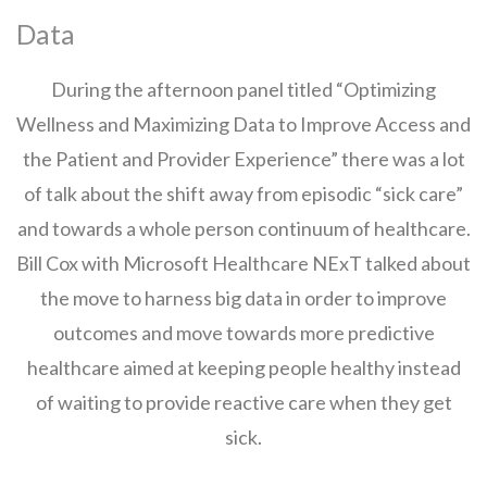
Data
During the afternoon panel titled “Optimizing
Wellness and Maximizing Data to Improve Access and
the Patient and Provider Experience” there was a lot
of talk about the shift away from episodic “sick care”
and towards a whole person continuum of healthcare.
Bill Cox with Microsoft Healthcare NExT talked about
the move to harness big data in order to improve
outcomes and move towards more predictive
healthcare aimed at keeping people healthy instead
of waiting to provide reactive care when they get
sick.