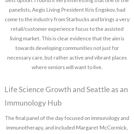
best option. I found it very interesting that one of the
panelists, Aegis Living President Kris Engskov, had
come to the industry from Starbucks and brings a very
retail/customer experience focus to the assisted
living market. This is clear evidence that the aim is
towards developing communities not just for
necessary care, but rather active and vibrant places
where seniors will want to live.
Life Science Growth and Seattle as an
Immunology Hub
The final panel of the day focused on immunology and
immunotherapy, and included Margaret McCormick,