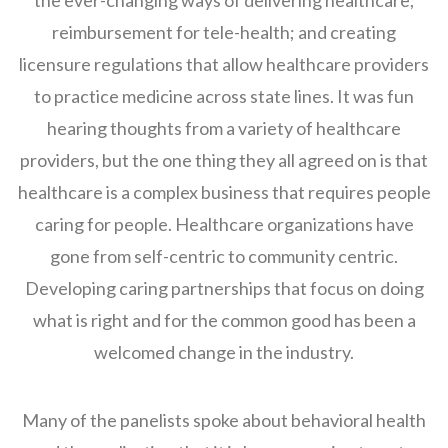
the ever-changing ways of delivering healthcare;
reimbursement for tele-health; and creating
licensure regulations that allow healthcare providers
to practice medicine across state lines. It was fun
hearing thoughts from a variety of healthcare
providers, but the one thing they all agreed on is that
healthcare is a complex business that requires people
caring for people. Healthcare organizations have
gone from self-centric to community centric.
Developing caring partnerships that focus on doing
what is right and for the common good has been a
welcomed change in the industry.
Many of the panelists spoke about behavioral health