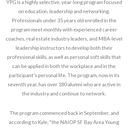
YPG is a highly selective, year-long program focused
on education, leadership and networking.
Professionals under 35 years old enrolled in the
program meet monthly with experienced career
coaches, real estate industry leaders, and MBA-level
leadership instructors to develop both their
professional skills, as well as personal soft skills that
can be applied in both the workplace and in the
participant’s personal life. The program, now in its
seventh year, has over 180 alumni who are active in
the industry and continue to network.
The program commenced back in September, and
according to Kyle, “the NAIOP SF Bay Area Young