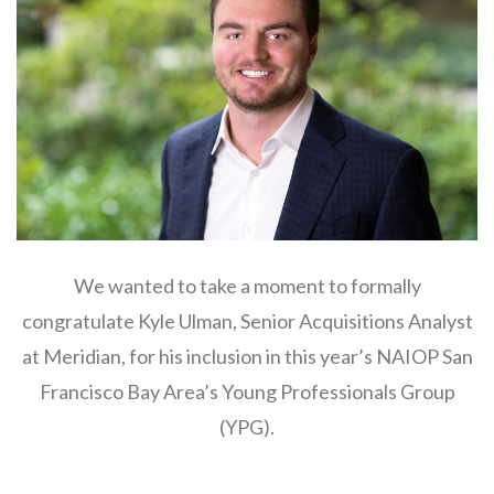
We wanted to take a moment to formally
congratulate Kyle Ulman, Senior Acquisitions Analyst
at Meridian, for his inclusion in this year’s NAIOP San
Francisco Bay Area’s Young Professionals Group
(YPG).