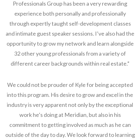
Professionals Group has been a very rewarding
experience both personally and professionally
through expertly taught self-development classes
and intimate guest speaker sessions. I’ve also had the
opportunity to grow my network and learn alongside
32 other young professionals from a variety of
different career backgrounds within real estate.”
We could not be prouder of Kyle for being accepted
into this program. His desire to grow and excel in the
industry is very apparent not only by the exceptional
work he’s doing at Meridian, but also in his
commitment to getting involved as much as he can
outside of the day to day. We look forward to learning