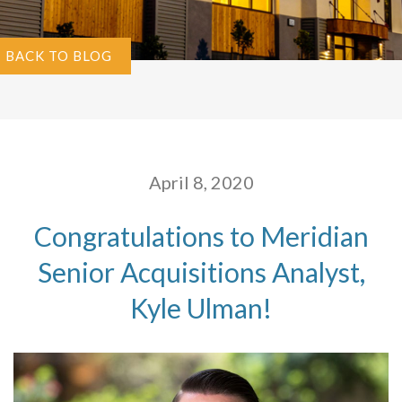
BACK TO BLOG
April 8, 2020
Congratulations to Meridian
Senior Acquisitions Analyst,
Kyle Ulman!