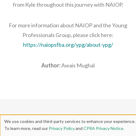
from Kyle throughout this journey with NAIOP.
For more information about NAIOP and the Young
Professionals Group, please click here:
https://naiopsfba.org/ypg/about-ypg/
Author:
Awais Mughal
We use cookies and third-party services to enhance your experience.
To learn more, read our
Privacy Policy
and
CPRA Privacy Notice
.