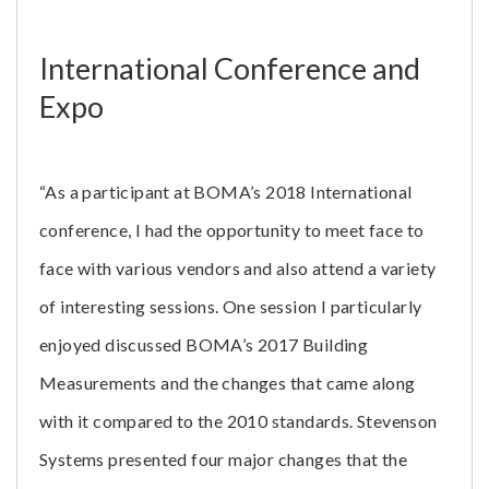
International Conference and
Expo
“As a participant at BOMA’s 2018 International
conference, I had the opportunity to meet face to
face with various vendors and also attend a variety
of interesting sessions. One session I particularly
enjoyed discussed BOMA’s 2017 Building
Measurements and the changes that came along
with it compared to the 2010 standards. Stevenson
Systems presented four major changes that the