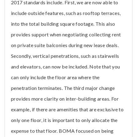
2017 standards include. First, we are now able to
include outside features, such as rooftop terraces,
into the total building square footage. This also
provides support when negotiating collecting rent
on private suite balconies during new lease deals.
Secondly, vertical penetrations, such as stairwells
and elevators, can now be included. Note that you
can only include the floor area where the
penetration terminates. The third major change
provides more clarity on inter-building areas. For
example, if there are amenities that are exclusive to
only one floor, it is important to only allocate the
expense to that floor. BOMA focused on being