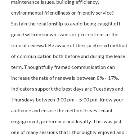
maintenance issues, building efficiency,
environmental friendliness or friendly service?
Sustain the relationship to avoid being caught off
guard with unknown issues or perceptions at the
time of renewal. Be aware of their preferred method
of communication both before and during the lease
term. Thoughtfully framed communication can
increase the rate of renewals between 8% - 17%.
Indicators support the best days are Tuesdays and
Thursdays between 3:00 pm – 5:00 pm. Know your
audience and ensure the method drives tenant
engagement, preference and loyalty. This was just
one of many sessions that I thoroughly enjoyed and I