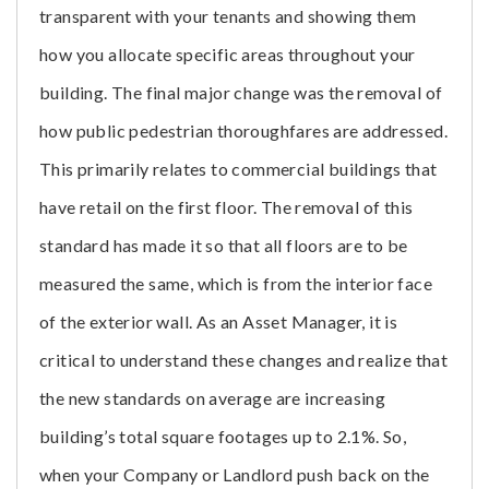
transparent with your tenants and showing them
how you allocate specific areas throughout your
building. The final major change was the removal of
how public pedestrian thoroughfares are addressed.
This primarily relates to commercial buildings that
have retail on the first floor. The removal of this
standard has made it so that all floors are to be
measured the same, which is from the interior face
of the exterior wall. As an Asset Manager, it is
critical to understand these changes and realize that
the new standards on average are increasing
building’s total square footages up to 2.1%. So,
when your Company or Landlord push back on the