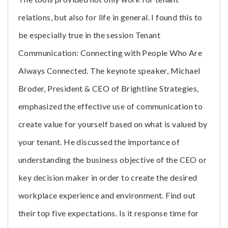
relations, but also for life in general. I found this to
be especially true in the session Tenant
Communication: Connecting with People Who Are
Always Connected. The keynote speaker, Michael
Broder, President & CEO of Brightline Strategies,
emphasized the effective use of communication to
create value for yourself based on what is valued by
your tenant. He discussed the importance of
understanding the business objective of the CEO or
key decision maker in order to create the desired
workplace experience and environment. Find out
their top five expectations. Is it response time for