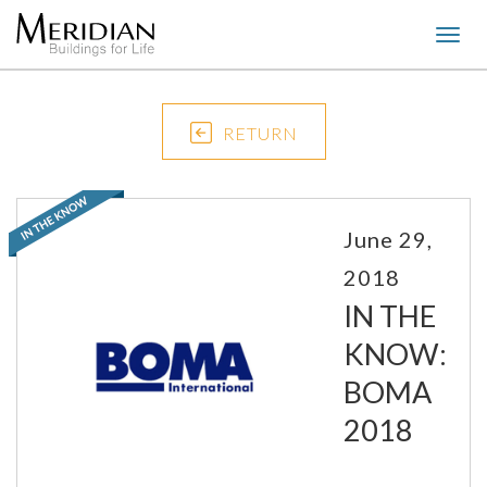
Togg
navig
RETURN
June 29,
2018
IN THE
KNOW:
BOMA
2018