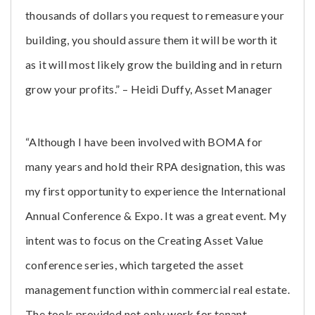
thousands of dollars you request to remeasure your
building, you should assure them it will be worth it
as it will most likely grow the building and in return
grow your profits.” – Heidi Duffy, Asset Manager
“Although I have been involved with BOMA for
many years and hold their RPA designation, this was
my first opportunity to experience the International
Annual Conference & Expo. It was a great event. My
intent was to focus on the Creating Asset Value
conference series, which targeted the asset
management function within commercial real estate.
The tools provided not only work for tenant