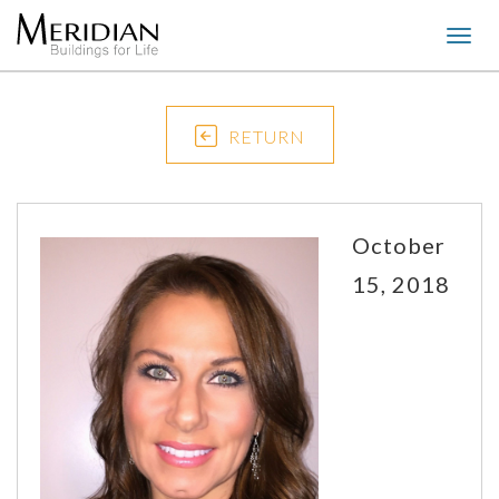
Togg
navig
RETURN
October
15, 2018