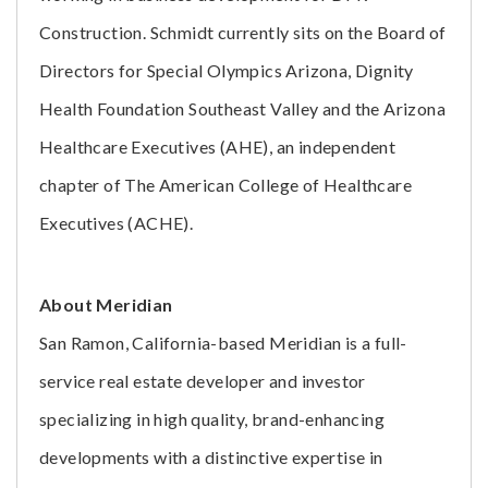
Construction. Schmidt currently sits on the Board of
Directors for Special Olympics Arizona, Dignity
Health Foundation Southeast Valley and the Arizona
Healthcare Executives (AHE), an independent
chapter of The American College of Healthcare
Executives (ACHE).
About Meridian
San Ramon, California-based Meridian is a full-
service real estate developer and investor
specializing in high quality, brand-enhancing
developments with a distinctive expertise in