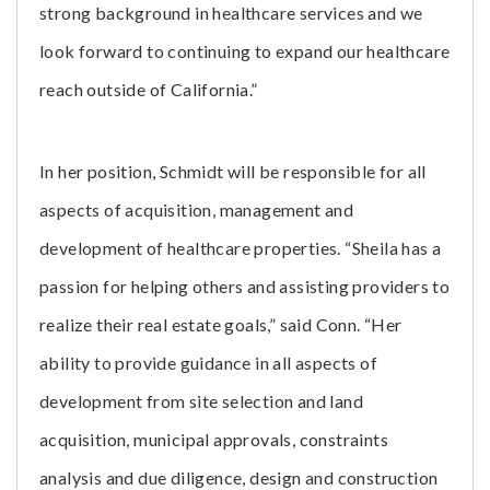
strong background in healthcare services and we
look forward to continuing to expand our healthcare
reach outside of California.”
In her position, Schmidt will be responsible for all
aspects of acquisition, management and
development of healthcare properties. “Sheila has a
passion for helping others and assisting providers to
realize their real estate goals,” said Conn. “Her
ability to provide guidance in all aspects of
development from site selection and land
acquisition, municipal approvals, constraints
analysis and due diligence, design and construction