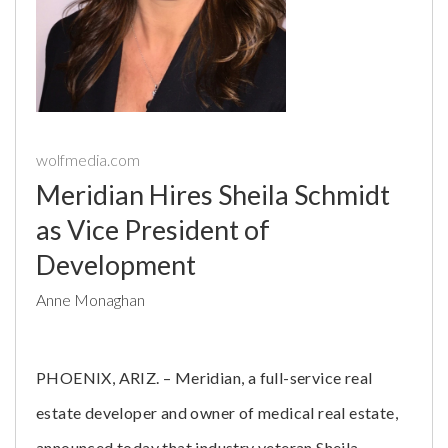
wolfmedia.com
Meridian Hires Sheila Schmidt
as Vice President of
Development
Anne Monaghan
PHOENIX, ARIZ. – Meridian, a full-service real
estate developer and owner of medical real estate,
announced today that industry veteran Sheila