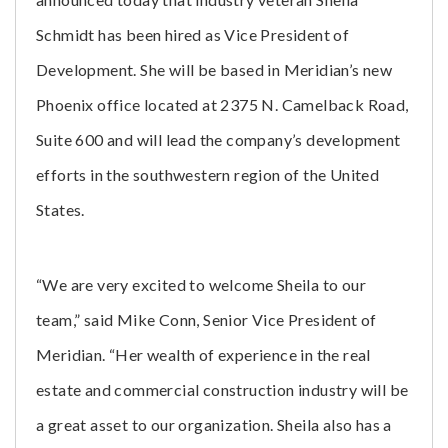
Schmidt has been hired as Vice President of
Development. She will be based in Meridian’s new
Phoenix office located at 2375 N. Camelback Road,
Suite 600 and will lead the company’s development
efforts in the southwestern region of the United
States.
“We are very excited to welcome Sheila to our
team,” said Mike Conn, Senior Vice President of
Meridian. “Her wealth of experience in the real
estate and commercial construction industry will be
a great asset to our organization. Sheila also has a