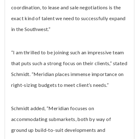
coordination, to lease and sale negotiations is the
exact kind of talent we need to successfully expand
in the Southwest.”
“I am thrilled to be joining such an impressive team
that puts such a strong focus on their clients,” stated
Schmidt. “Meridian places immense importance on
right-sizing budgets to meet client’s needs.”
Schmidt added, “Meridian focuses on
accommodating submarkets, both by way of
ground up build-to-suit developments and