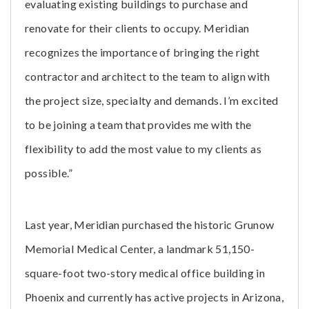
evaluating existing buildings to purchase and
renovate for their clients to occupy. Meridian
recognizes the importance of bringing the right
contractor and architect to the team to align with
the project size, specialty and demands. I’m excited
to be joining a team that provides me with the
flexibility to add the most value to my clients as
possible.”
Last year, Meridian purchased the historic Grunow
Memorial Medical Center, a landmark 51,150-
square-foot two-story medical office building in
Phoenix and currently has active projects in Arizona,