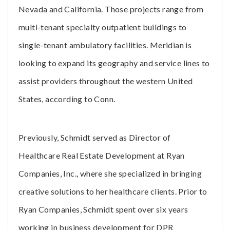
Nevada and California. Those projects range from
multi-tenant specialty outpatient buildings to
single-tenant ambulatory facilities. Meridian is
looking to expand its geography and service lines to
assist providers throughout the western United
States, according to Conn.
Previously, Schmidt served as Director of
Healthcare Real Estate Development at Ryan
Companies, Inc., where she specialized in bringing
creative solutions to her healthcare clients. Prior to
Ryan Companies, Schmidt spent over six years
working in business development for DPR