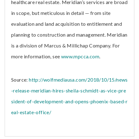
healthcare real estate. Meridian’s services are broad
in scope, but meticulous in detail — from site
evaluation and land acquisition to entitlement and
planning to construction and management. Meridian
is a division of Marcus & Millichap Company. For
more information, see
www.mpcca.com
.
Source:
http://wolfmediausa.com/2018/10/15/news
-release-meridian-hires-sheila-schmidt-as-vice-pre
sident-of-development-and-opens-phoenix-based-r
eal-estate-office/