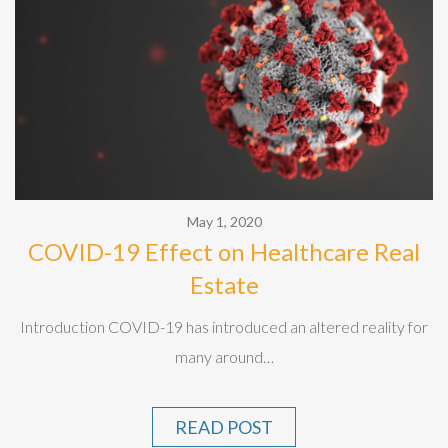
May 1, 2020
COVID-19 Effect on Healthcare Real
Estate
Introduction COVID-19 has introduced an altered reality for
many around…
READ POST