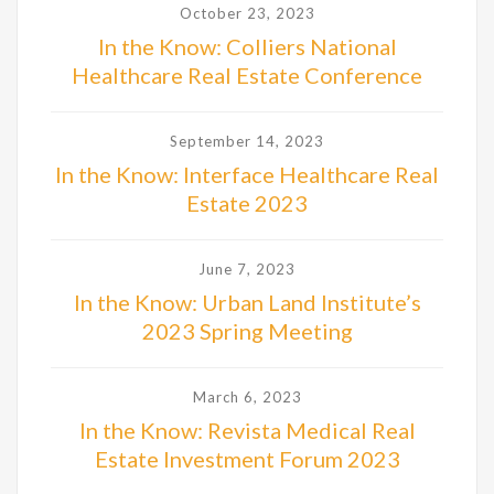
October 23, 2023
In the Know: Colliers National
Healthcare Real Estate Conference
September 14, 2023
In the Know: Interface Healthcare Real
Estate 2023
June 7, 2023
In the Know: Urban Land Institute’s
2023 Spring Meeting
March 6, 2023
In the Know: Revista Medical Real
Estate Investment Forum 2023