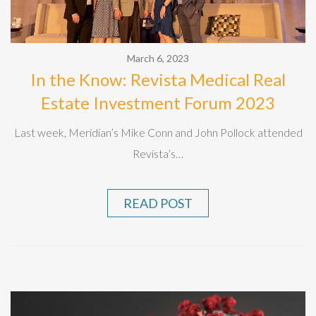
March 6, 2023
In the Know: Revista Medical Real
Estate Investment Forum 2023
Last week, Meridian’s Mike Conn and John Pollock attended
Revista’s…
READ POST