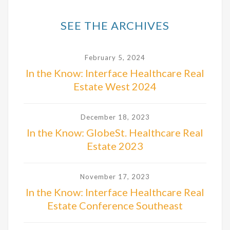
SEE THE ARCHIVES
February 5, 2024
In the Know: Interface Healthcare Real
Estate West 2024
December 18, 2023
In the Know: GlobeSt. Healthcare Real
Estate 2023
November 17, 2023
In the Know: Interface Healthcare Real
Estate Conference Southeast