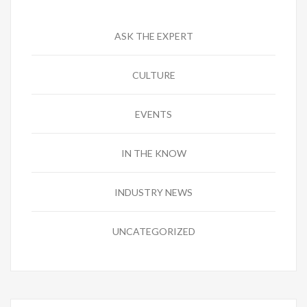
ASK THE EXPERT
CULTURE
EVENTS
IN THE KNOW
INDUSTRY NEWS
UNCATEGORIZED