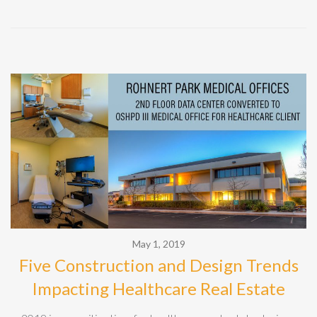
May 1, 2019
Five Construction and Design Trends
Impacting Healthcare Real Estate