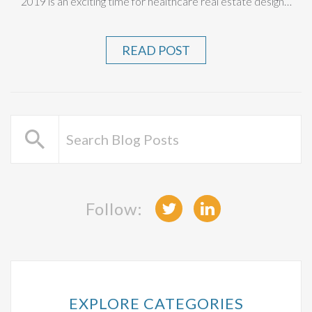
2019 is an exciting time for healthcare real estate design…
READ POST
Follow:
EXPLORE CATEGORIES