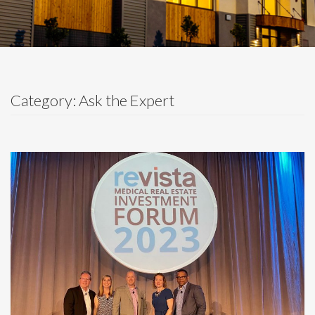
Category: Ask the Expert